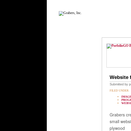
GO 
Website 
Submitted by p
FILED UNDER:
IMAGE
PROG
WEBS
Grabers cr
small websi
plywood