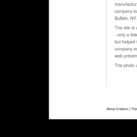
manufactur
company ba
Buffalo, NY.
The site is 
- only a fe
but helped 
company es
web presen
The photo 
About Grabers
|
The