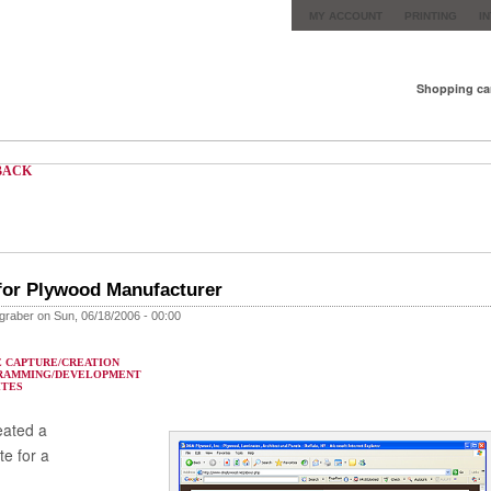
MY ACCOUNT
PRINTING
I
Shopping ca
BACK
for Plywood Manufacturer
graber on Sun, 06/18/2006 - 00:00
 CAPTURE/CREATION
RAMMING/DEVELOPMENT
ITES
eated a
te for a