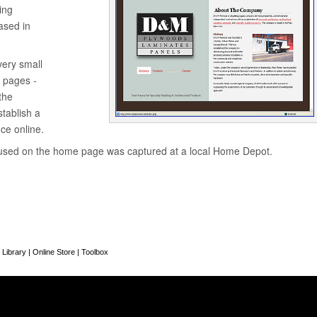
ing
sed in
very small
w pages -
the
tablish a
ce online.
used on the home page was captured at a local Home Depot.
 Library
|
Online Store
|
Toolbox