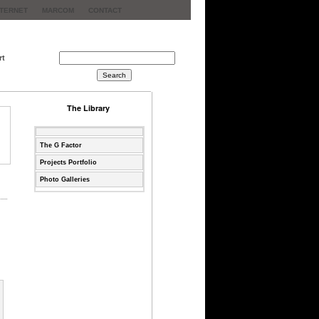
NTERNET
MARCOM
CONTACT
rt
The Library
The G Factor
Projects Portfolio
Photo Galleries