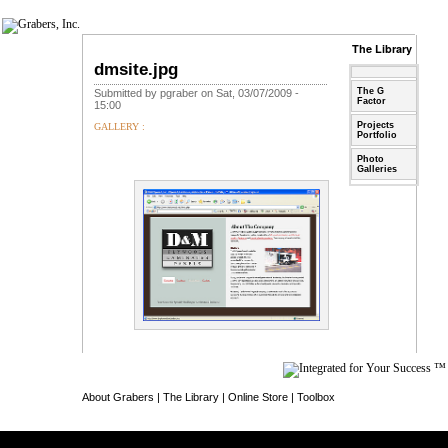
The Library
dmsite.jpg
The G
Submitted by pgraber on Sat, 03/07/2009 -
Factor
15:00
Projects
GALLERY :
Portfolio
Photo
Galleries
About Grabers
|
The Library
|
Online Store
|
Toolbox