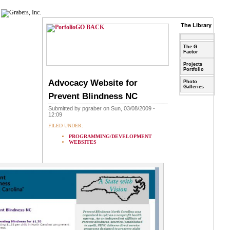
The Library
GO BACK
The G
Factor
Projects
Portfolio
Advocacy Website for
Photo
Galleries
Prevent Blindness NC
Submitted by pgraber on Sun, 03/08/2009 -
12:09
FILED UNDER:
PROGRAMMING/DEVELOPMENT
WEBSITES