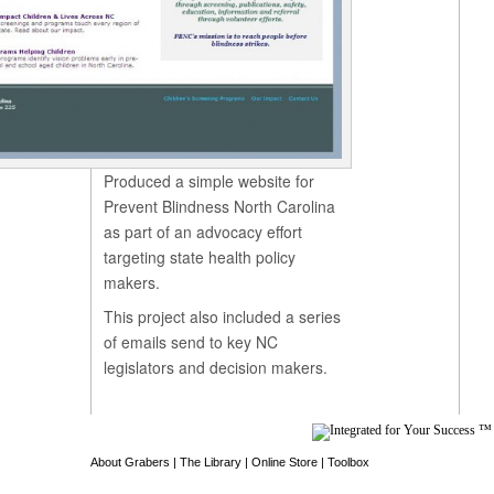
Produced a simple website for
Prevent Blindness North Carolina
as part of an advocacy effort
targeting state health policy
makers.
This project also included a series
of emails send to key NC
legislators and decision makers.
About Grabers
|
The Library
|
Online Store
|
Toolbox