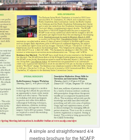
A simple and straightforward 4/4
meeting brochure for the NCAFP.