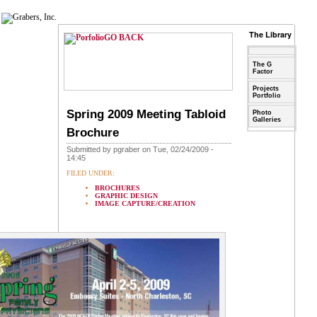
The Library
GO BACK
The G
Factor
Projects
Portfolio
Spring 2009 Meeting Tabloid
Photo
Galleries
Brochure
Submitted by pgraber on Tue, 02/24/2009 -
14:45
FILED UNDER:
BROCHURES
GRAPHIC DESIGN
IMAGE CAPTURE/CREATION